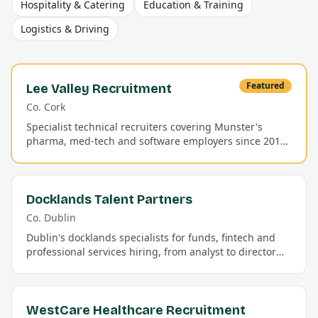
Hospitality & Catering
Education & Training
Logistics & Driving
Featured
Lee Valley Recruitment
Co.
Cork
Specialist technical recruiters covering Munster's
pharma, med-tech and software employers since 2011.
Permanent and contract placements with a 92% first-
year retention rate.
Docklands Talent Partners
Co.
Dublin
Dublin's docklands specialists for funds, fintech and
professional services hiring, from analyst to director
level.
WestCare Healthcare Recruitment