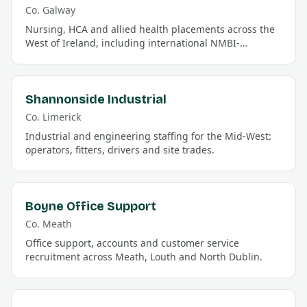
Co.
Galway
Nursing, HCA and allied health placements across the
West of Ireland, including international NMBI-
registration support.
Shannonside Industrial
Co.
Limerick
Industrial and engineering staffing for the Mid-West:
operators, fitters, drivers and site trades.
Boyne Office Support
Co.
Meath
Office support, accounts and customer service
recruitment across Meath, Louth and North Dublin.