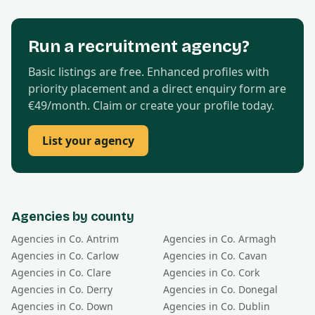
Run a recruitment agency?
Basic listings are free. Enhanced profiles with
priority placement and a direct enquiry form are
€49/month. Claim or create your profile today.
List your agency
Agencies by county
Agencies in Co.
Antrim
Agencies in Co.
Armagh
Agencies in Co.
Carlow
Agencies in Co.
Cavan
Agencies in Co.
Clare
Agencies in Co.
Cork
Agencies in Co.
Derry
Agencies in Co.
Donegal
Agencies in Co.
Down
Agencies in Co.
Dublin