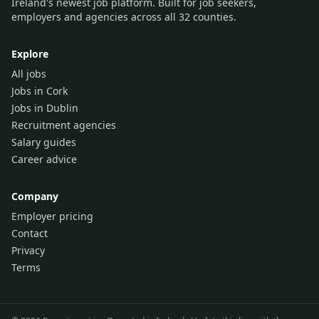
Ireland's newest job platform. Built for job seekers,
employers and agencies across all 32 counties.
Explore
All jobs
Jobs in Cork
Jobs in Dublin
Recruitment agencies
Salary guides
Career advice
Company
Employer pricing
Contact
Privacy
Terms