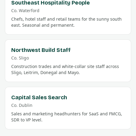
Southeast Hospitality People
Co.
Waterford
Chefs, hotel staff and retail teams for the sunny south
east. Seasonal and permanent.
Northwest Build Staff
Co.
Sligo
Construction trades and white-collar site staff across
Sligo, Leitrim, Donegal and Mayo.
Capital Sales Search
Co.
Dublin
Sales and marketing headhunters for SaaS and FMCG,
SDR to VP level.