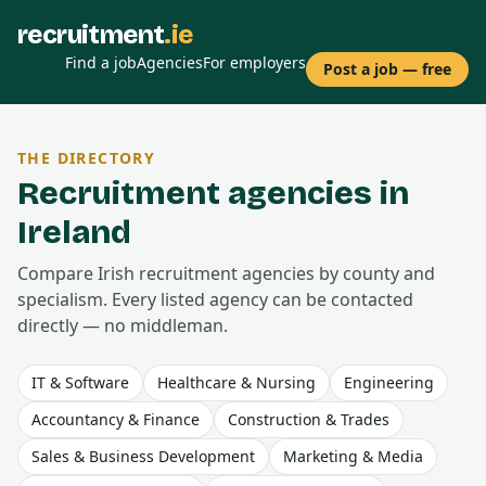
recruitment
.ie
Find a job
Agencies
For employers
Post a job — free
THE DIRECTORY
Recruitment agencies in
Ireland
Compare Irish recruitment agencies by county and
specialism. Every listed agency can be contacted
directly — no middleman.
IT & Software
Healthcare & Nursing
Engineering
Accountancy & Finance
Construction & Trades
Sales & Business Development
Marketing & Media