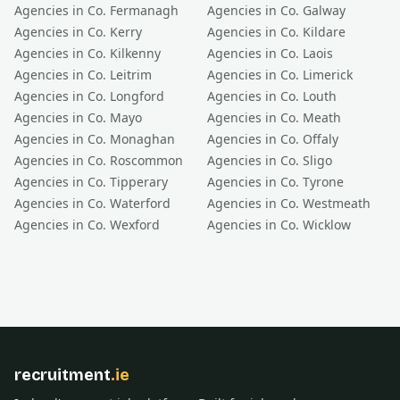
Agencies in Co.
Fermanagh
Agencies in Co.
Galway
Agencies in Co.
Kerry
Agencies in Co.
Kildare
Agencies in Co.
Kilkenny
Agencies in Co.
Laois
Agencies in Co.
Leitrim
Agencies in Co.
Limerick
Agencies in Co.
Longford
Agencies in Co.
Louth
Agencies in Co.
Mayo
Agencies in Co.
Meath
Agencies in Co.
Monaghan
Agencies in Co.
Offaly
Agencies in Co.
Roscommon
Agencies in Co.
Sligo
Agencies in Co.
Tipperary
Agencies in Co.
Tyrone
Agencies in Co.
Waterford
Agencies in Co.
Westmeath
Agencies in Co.
Wexford
Agencies in Co.
Wicklow
recruitment
.ie