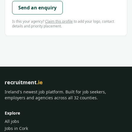
Send an enquiry
Is this your agency?
Claim this profile
to add your logo, contact
details and priority placement.
recruitment
.ie
Ireland's newest job platform. Built for job seekers,
employers and agencies across all 32 counties.
Explore
All jobs
Jobs in Cork