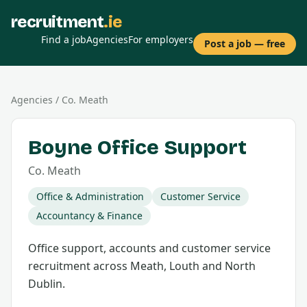
recruitment
.ie
Find a job
Agencies
For employers
Post a job — free
Agencies
/
Co.
Meath
Boyne Office Support
Co.
Meath
Office & Administration
Customer Service
Accountancy & Finance
Office support, accounts and customer service
recruitment across Meath, Louth and North
Dublin.