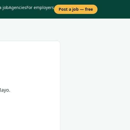
a job
Agencies
For employers
Post a job — free
Mayo.