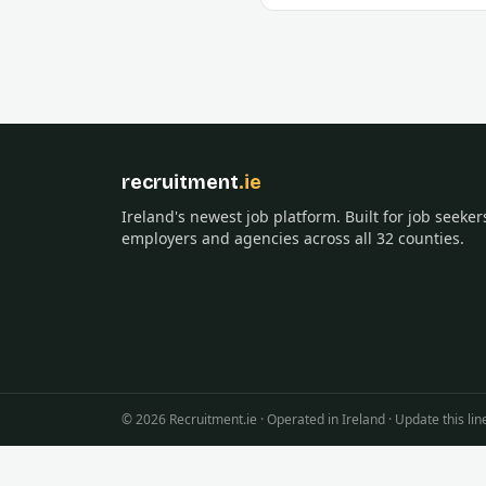
recruitment
.ie
Ireland's newest job platform. Built for job seeker
employers and agencies across all 32 counties.
©
2026
Recruitment.ie · Operated in Ireland · Update this 