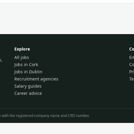
Explore
C
All jobs
Em
s,
Jobs in Cork
Co
Jobs in Dublin
Pr
Recruitment agencies
T
Salary guides
Career advice
line with the registered company name and CRO number.