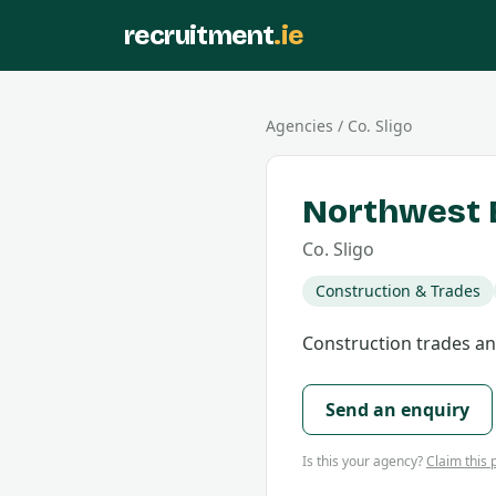
recruitment
.ie
Agencies
/
Co.
Sligo
Northwest B
Co.
Sligo
Construction & Trades
Construction trades and
Send an enquiry
Is this your agency?
Claim this p