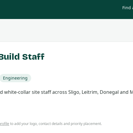
Find 
uild Staff
Engineering
 white-collar site staff across Sligo, Leitrim, Donegal and 
rofile
to add your logo, contact details and priority placement.