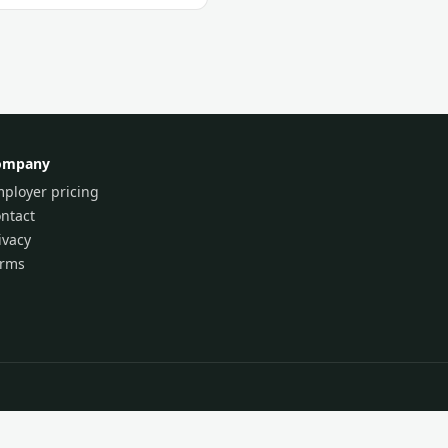
ompany
ployer pricing
ntact
ivacy
erms