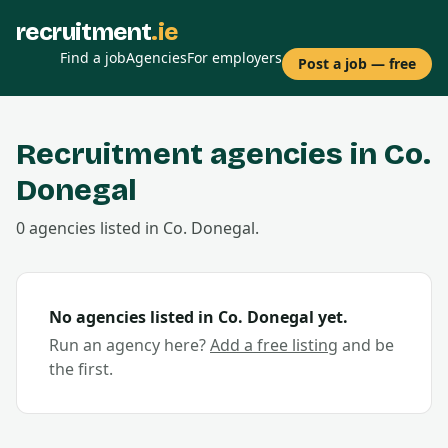
recruitment
.ie
Find a job
Agencies
For employers
Post a job — free
Recruitment agencies in Co.
Donegal
0
agencies
listed in Co.
Donegal
.
No agencies listed in Co.
Donegal
yet.
Run an agency here?
Add a free listing
and be
the first.