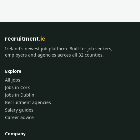
recruitment
.ie
Ireland's newest job platform. Built for job seekers,
employers and agencies across all 32 counties.
Explore
All jobs
Jobs in Cork
Jobs in Dublin
Recruitment agencies
Salary guides
Career advice
Company