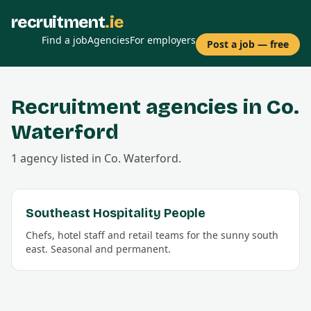
recruitment
.ie
Find a job
Agencies
For employers
Post a job — free
Recruitment agencies in Co.
Waterford
1
agency
listed in Co.
Waterford
.
Southeast Hospitality People
Chefs, hotel staff and retail teams for the sunny south
east. Seasonal and permanent.