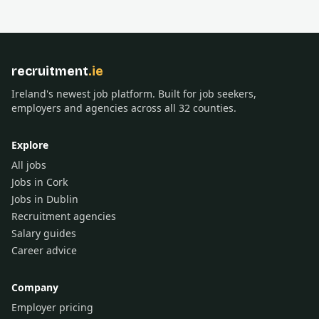
recruitment
.ie
Ireland's newest job platform. Built for job seekers,
employers and agencies across all 32 counties.
Explore
All jobs
Jobs in Cork
Jobs in Dublin
Recruitment agencies
Salary guides
Career advice
Company
Employer pricing