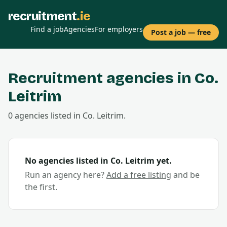
recruitment
.ie
Find a job
Agencies
For employers
Post a job — free
Recruitment agencies in Co.
Leitrim
0
agencies
listed in Co.
Leitrim
.
No agencies listed in Co.
Leitrim
yet.
Run an agency here?
Add a free listing
and be
the first.