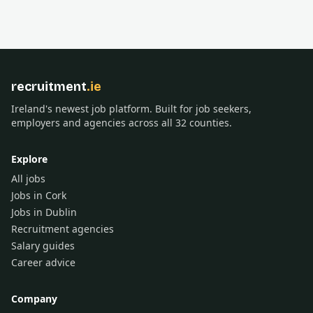
recruitment
.ie
Ireland's newest job platform. Built for job seekers,
employers and agencies across all 32 counties.
Explore
All jobs
Jobs in Cork
Jobs in Dublin
Recruitment agencies
Salary guides
Career advice
Company