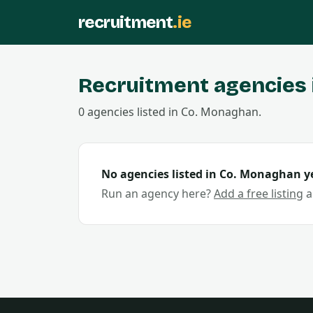
recruitment
.ie
Recruitment agencies 
0
agencies
listed in Co.
Monaghan
.
No agencies listed in Co.
Monaghan
ye
Run an agency here?
Add a free listing
a