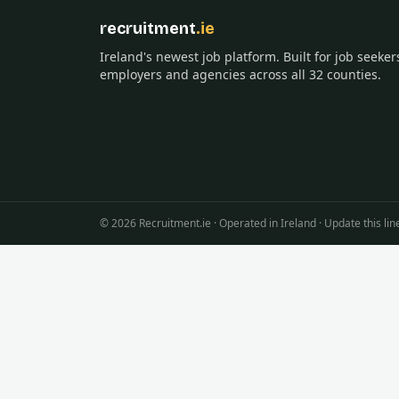
recruitment
.ie
Ireland's newest job platform. Built for job seeker
employers and agencies across all 32 counties.
©
2026
Recruitment.ie · Operated in Ireland · Update this 