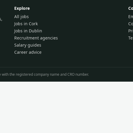
Explore
C
All jobs
Em
s,
Jobs in Cork
Co
Jobs in Dublin
Pr
Recruitment agencies
T
Salary guides
Career advice
line with the registered company name and CRO number.