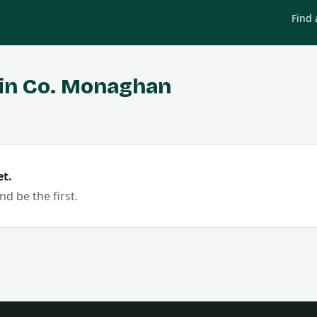
Find 
in Co.
Monaghan
t.
nd be the first.