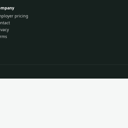
ompany
ployer pricing
ntact
ivacy
erms