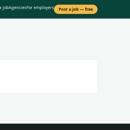
a job
Agencies
For employers
Post a job — free