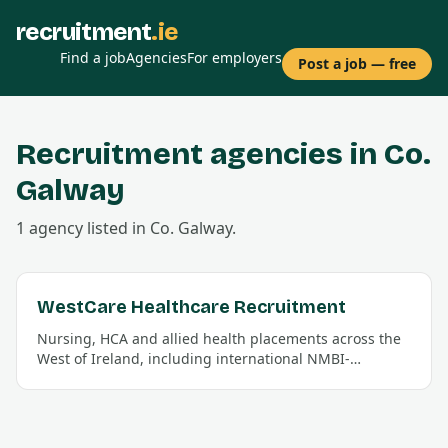
recruitment
.ie
Find a job
Agencies
For employers
Post a job — free
Recruitment agencies in Co.
Galway
1
agency
listed in Co.
Galway
.
WestCare Healthcare Recruitment
Nursing, HCA and allied health placements across the
West of Ireland, including international NMBI-
registration support.