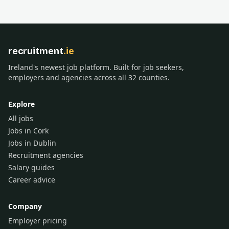
recruitment
.ie
Ireland's newest job platform. Built for job seekers,
employers and agencies across all 32 counties.
Explore
All jobs
Jobs in Cork
Jobs in Dublin
Recruitment agencies
Salary guides
Career advice
Company
Employer pricing