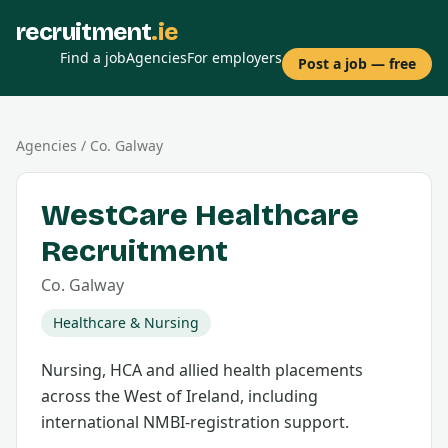
recruitment
.ie
Find a job
Agencies
For employers
Post a job — free
Agencies
/
Co.
Galway
WestCare Healthcare
Recruitment
Co.
Galway
Healthcare & Nursing
Nursing, HCA and allied health placements
across the West of Ireland, including
international NMBI-registration support.