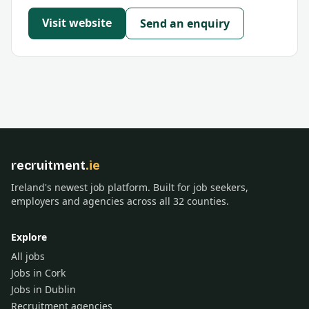
Visit website
Send an enquiry
recruitment
.ie
Ireland's newest job platform. Built for job seekers,
employers and agencies across all 32 counties.
Explore
All jobs
Jobs in Cork
Jobs in Dublin
Recruitment agencies