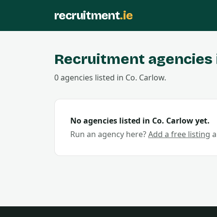
recruitment
.ie
Recruitment agencies 
0
agencies
listed in Co.
Carlow
.
No agencies listed in Co.
Carlow
yet.
Run an agency here?
Add a free listing
a