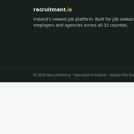
recruitment
.ie
Ireland's newest job platform. Built for job seeker
employers and agencies across all 32 counties.
©
2026
Recruitment.ie · Operated in Ireland · Update this 