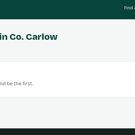
Find 
in Co.
Carlow
nd be the first.