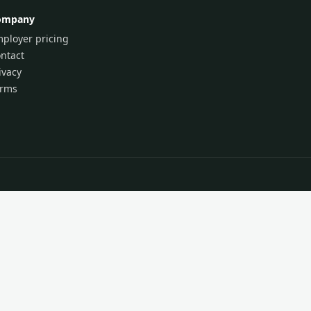
ompany
ployer pricing
ntact
ivacy
erms