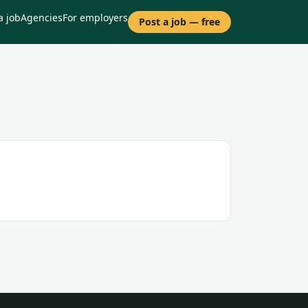
a job
Agencies
For employers
Post a job — free