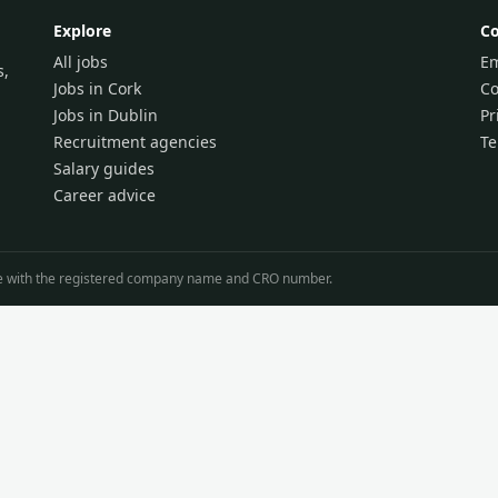
Explore
C
All jobs
Em
s,
Jobs in Cork
Co
Jobs in Dublin
Pr
Recruitment agencies
T
Salary guides
Career advice
line with the registered company name and CRO number.