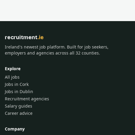
recruitment
.ie
Ireland's newest job platform. Built for job seekers,
employers and agencies across all 32 counties.
Explore
All jobs
Jobs in Cork
Jobs in Dublin
Recruitment agencies
Salary guides
Career advice
Company