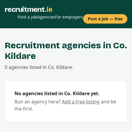
recruitment
.ie
Find a job
Agencies
For employers
Post a job — free
Recruitment agencies in Co.
Kildare
0
agencies
listed in Co.
Kildare
.
No agencies listed in Co.
Kildare
yet.
Run an agency here?
Add a free listing
and be
the first.