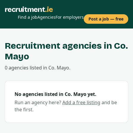
recruitment
.ie
Find a job
Agencies
For employers
Post a job — free
Recruitment agencies in Co.
Mayo
0
agencies
listed in Co.
Mayo
.
No agencies listed in Co.
Mayo
yet.
Run an agency here?
Add a free listing
and be
the first.