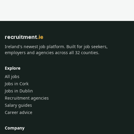
recruitment
.ie
Ireland's newest job platform. Built for job seekers,
employers and agencies across all 32 counties.
Explore
All jobs
Jobs in Cork
Jobs in Dublin
Recruitment agencies
Salary guides
Career advice
Company