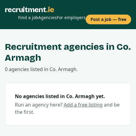
recruitment
.ie
Find a job
Agencies
For employers
Post a job — free
Recruitment agencies in Co.
Armagh
0
agencies
listed in Co.
Armagh
.
No agencies listed in Co.
Armagh
yet.
Run an agency here?
Add a free listing
and be
the first.