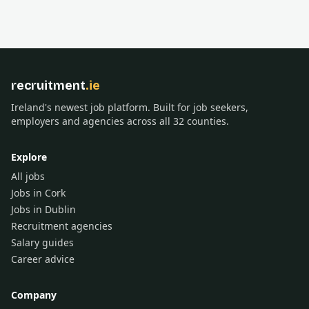
recruitment
.ie
Ireland's newest job platform. Built for job seekers,
employers and agencies across all 32 counties.
Explore
All jobs
Jobs in Cork
Jobs in Dublin
Recruitment agencies
Salary guides
Career advice
Company