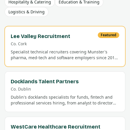
Hospitality & Catering
Education & Training
Logistics & Driving
Featured
Lee Valley Recruitment
Co.
Cork
Specialist technical recruiters covering Munster's
pharma, med-tech and software employers since 2011.
Permanent and contract placements with a 92% first-
year retention rate.
Docklands Talent Partners
Co.
Dublin
Dublin's docklands specialists for funds, fintech and
professional services hiring, from analyst to director
level.
WestCare Healthcare Recruitment