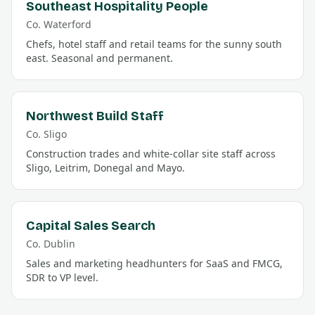
Southeast Hospitality People
Co.
Waterford
Chefs, hotel staff and retail teams for the sunny south
east. Seasonal and permanent.
Northwest Build Staff
Co.
Sligo
Construction trades and white-collar site staff across
Sligo, Leitrim, Donegal and Mayo.
Capital Sales Search
Co.
Dublin
Sales and marketing headhunters for SaaS and FMCG,
SDR to VP level.