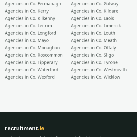
Agencies in Co.
Fermanagh
Agencies in Co.
Galway
Agencies in Co.
Kerry
Agencies in Co.
Kildare
Agencies in Co.
Kilkenny
Agencies in Co.
Laois
Agencies in Co.
Leitrim
Agencies in Co.
Limerick
Agencies in Co.
Longford
Agencies in Co.
Louth
Agencies in Co.
Mayo
Agencies in Co.
Meath
Agencies in Co.
Monaghan
Agencies in Co.
Offaly
Agencies in Co.
Roscommon
Agencies in Co.
Sligo
Agencies in Co.
Tipperary
Agencies in Co.
Tyrone
Agencies in Co.
Waterford
Agencies in Co.
Westmeath
Agencies in Co.
Wexford
Agencies in Co.
Wicklow
recruitment
.ie