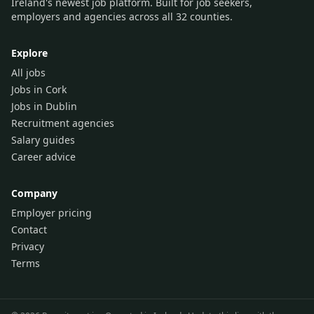
Ireland's newest job platform. Built for job seekers,
employers and agencies across all 32 counties.
Explore
All jobs
Jobs in Cork
Jobs in Dublin
Recruitment agencies
Salary guides
Career advice
Company
Employer pricing
Contact
Privacy
Terms