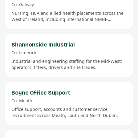
Co.
Galway
Nursing, HCA and allied health placements across the
West of Ireland, including international NMBI-
registration support.
Shannonside Industrial
Co.
Limerick
Industrial and engineering staffing for the Mid-West:
operators, fitters, drivers and site trades.
Boyne Office Support
Co.
Meath
Office support, accounts and customer service
recruitment across Meath, Louth and North Dublin.