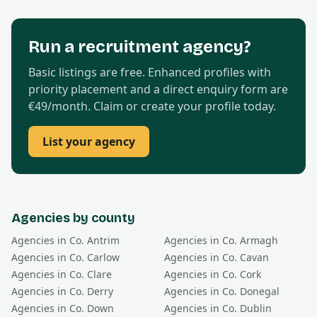
Run a recruitment agency?
Basic listings are free. Enhanced profiles with
priority placement and a direct enquiry form are
€49/month. Claim or create your profile today.
List your agency
Agencies by county
Agencies in Co.
Antrim
Agencies in Co.
Armagh
Agencies in Co.
Carlow
Agencies in Co.
Cavan
Agencies in Co.
Clare
Agencies in Co.
Cork
Agencies in Co.
Derry
Agencies in Co.
Donegal
Agencies in Co.
Down
Agencies in Co.
Dublin