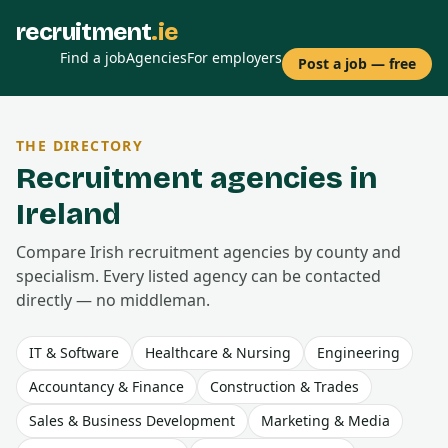
recruitment
.ie
Find a job
Agencies
For employers
Post a job — free
THE DIRECTORY
Recruitment agencies in
Ireland
Compare Irish recruitment agencies by county and
specialism. Every listed agency can be contacted
directly — no middleman.
IT & Software
Healthcare & Nursing
Engineering
Accountancy & Finance
Construction & Trades
Sales & Business Development
Marketing & Media