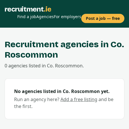
recruitment
.ie
Find a job
Agencies
For employers
Post a job — free
Recruitment agencies in Co.
Roscommon
0
agencies
listed in Co.
Roscommon
.
No agencies listed in Co.
Roscommon
yet.
Run an agency here?
Add a free listing
and be
the first.