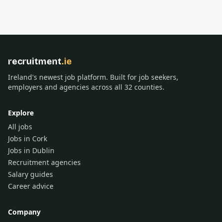
recruitment
.ie
Ireland's newest job platform. Built for job seekers,
employers and agencies across all 32 counties.
Explore
All jobs
Jobs in Cork
Jobs in Dublin
Recruitment agencies
Salary guides
Career advice
Company