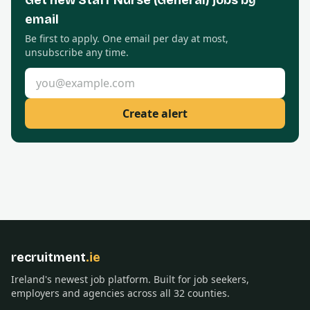
Get new
Staff Nurse (General)
jobs by
email
Be first to apply. One email per day at most,
unsubscribe any time.
Email address
Create alert
recruitment
.ie
Ireland's newest job platform. Built for job seekers,
employers and agencies across all 32 counties.