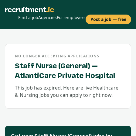
recruitment
.ie
Find a job
Agencies
For employers
Post a job — free
NO LONGER ACCEPTING APPLICATIONS
Staff Nurse (General)
—
AtlantiCare Private Hospital
This job has expired. Here are live
Healthcare
& Nursing
jobs you can apply to right now.