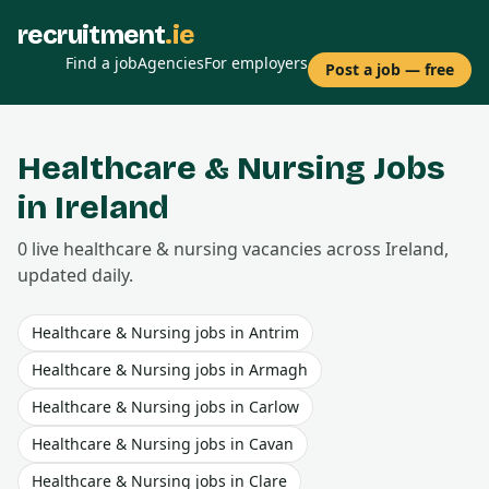
recruitment
.ie
Find a job
Agencies
For employers
Post a job — free
Healthcare & Nursing
Jobs
in Ireland
0
live
healthcare & nursing
vacancies
across Ireland,
updated daily.
Healthcare & Nursing
jobs in
Antrim
Healthcare & Nursing
jobs in
Armagh
Healthcare & Nursing
jobs in
Carlow
Healthcare & Nursing
jobs in
Cavan
Healthcare & Nursing
jobs in
Clare