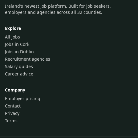
Ireland's newest job platform. Built for job seekers,
employers and agencies across all 32 counties.
Explore
All jobs
Jobs in Cork
Jobs in Dublin
Recruitment agencies
Salary guides
Career advice
Company
Employer pricing
Contact
Privacy
Terms