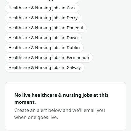
Healthcare & Nursing
jobs in
Cork
Healthcare & Nursing
jobs in
Derry
Healthcare & Nursing
jobs in
Donegal
Healthcare & Nursing
jobs in
Down
Healthcare & Nursing
jobs in
Dublin
Healthcare & Nursing
jobs in
Fermanagh
Healthcare & Nursing
jobs in
Galway
No live
healthcare & nursing
jobs at this
moment.
Create an alert below and we'll email you
when one goes live.