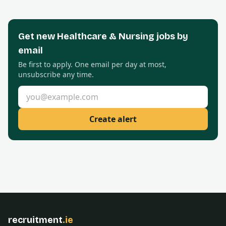
Get new
Healthcare & Nursing
jobs by
email
Be first to apply. One email per day at most,
unsubscribe any time.
Email address
Create alert
recruitment
.ie