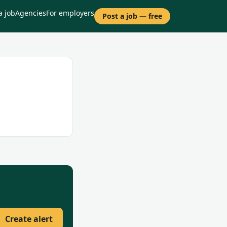
a job
Agencies
For employers
Post a job — free
Create alert