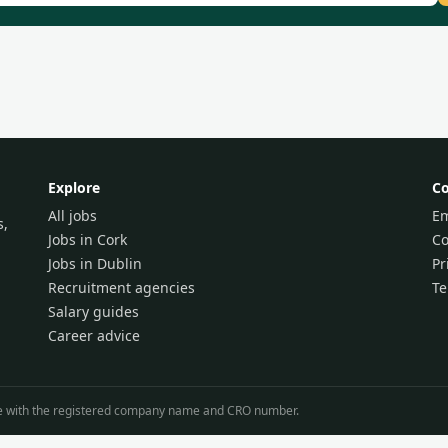
Explore
C
All jobs
Em
s,
Jobs in Cork
Co
Jobs in Dublin
Pr
Recruitment agencies
T
Salary guides
Career advice
line with the registered company name and CRO number.