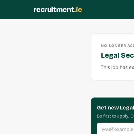
recruitment
.ie
NO LONGER AC
Legal Sec
This job has ex
Get new
Lega
Be first to apply.
Email address