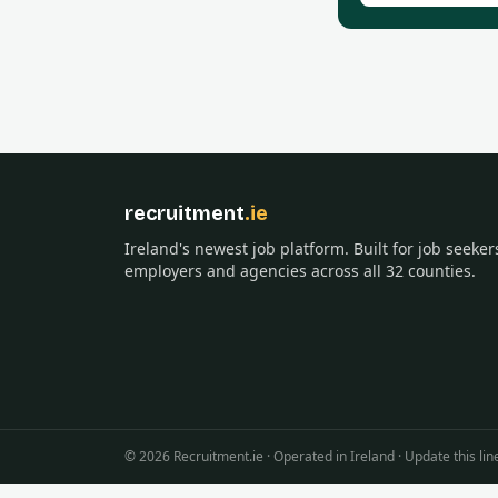
recruitment
.ie
Ireland's newest job platform. Built for job seeker
employers and agencies across all 32 counties.
©
2026
Recruitment.ie · Operated in Ireland · Update this 