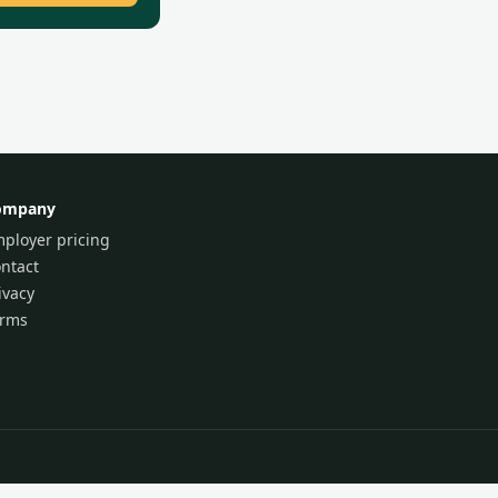
ompany
ployer pricing
ntact
ivacy
erms