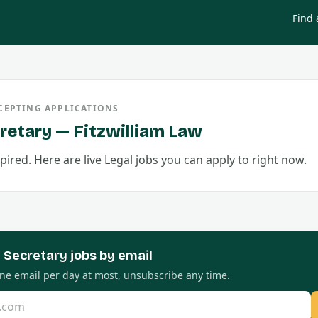
Find 
CEPTING APPLICATIONS
retary
—
Fitzwilliam Law
pired. Here are live
Legal
jobs you can apply to right now.
l Secretary
jobs by email
 One email per day at most, unsubscribe any time.