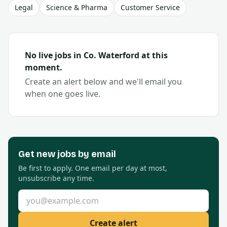
Legal
Science & Pharma
Customer Service
No live jobs in Co.
Waterford
at this
moment.
Create an alert below and we'll email you
when one goes live.
Get new
jobs by email
Be first to apply. One email per day at most,
unsubscribe any time.
Email address
Create alert