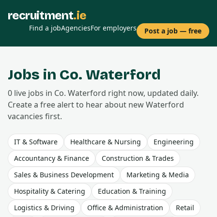
recruitment
.ie
Find a job
Agencies
For employers
Post a job — free
Jobs in Co.
Waterford
0
live
jobs
in Co.
Waterford
right now, updated daily.
Create a free alert to hear about new
Waterford
vacancies first.
IT & Software
Healthcare & Nursing
Engineering
Accountancy & Finance
Construction & Trades
Sales & Business Development
Marketing & Media
Hospitality & Catering
Education & Training
Logistics & Driving
Office & Administration
Retail