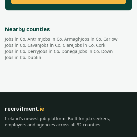
Nearby counties
Jobs in Co.
Antrim
Jobs in Co.
Armagh
Jobs in Co.
Carlow
Jobs in Co.
Cavan
Jobs in Co.
Clare
Jobs in Co.
Cork
Jobs in Co.
Derry
Jobs in Co.
Donegal
Jobs in Co.
Down
Jobs in Co.
Dublin
recruitment
.ie
Ireland's newest job platform. Built for job seekers,
employers and agencies across all 32 counties.