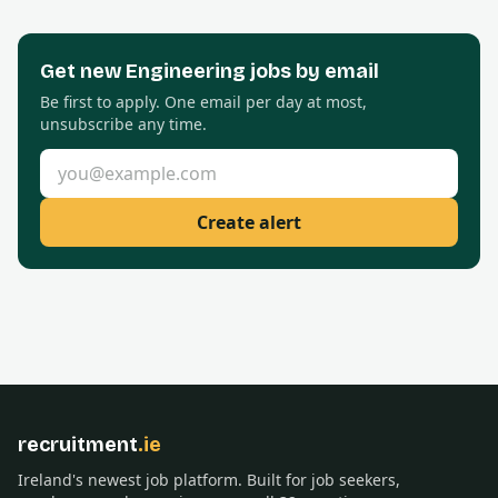
Get new
Engineering
jobs by email
Be first to apply. One email per day at most,
unsubscribe any time.
Email address
Create alert
recruitment
.ie
Ireland's newest job platform. Built for job seekers,