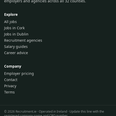
employers and agencies across all 32 counties.
Explore
All jobs
Jobs in Cork
Jobs in Dublin
Recruitment agencies
Salary guides
Career advice
Company
Employer pricing
Contact
Privacy
Terms
©
2026
Recruitment.ie · Operated in Ireland · Update this line with the
registered company name and CRO number.