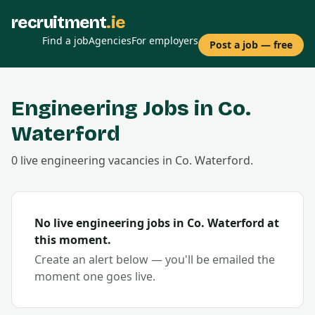
recruitment
.ie
Find a job
Agencies
For employers
Post a job — free
Engineering
Jobs in Co.
Waterford
0
live
engineering
vacancies
in Co.
Waterford
.
No live
engineering
jobs in Co.
Waterford
at
this moment.
Create an alert below — you'll be emailed the
moment one goes live.