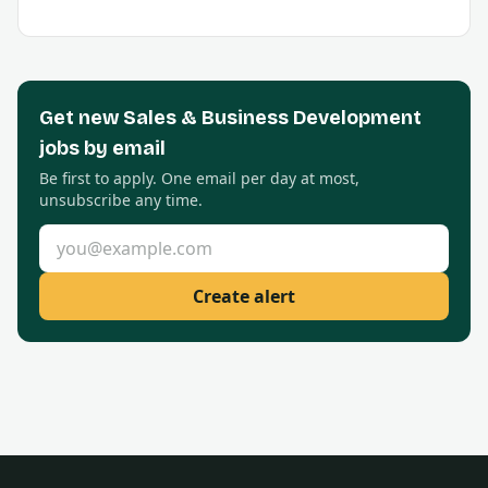
Get new
Sales & Business Development
jobs by email
Be first to apply. One email per day at most,
unsubscribe any time.
Email address
Create alert