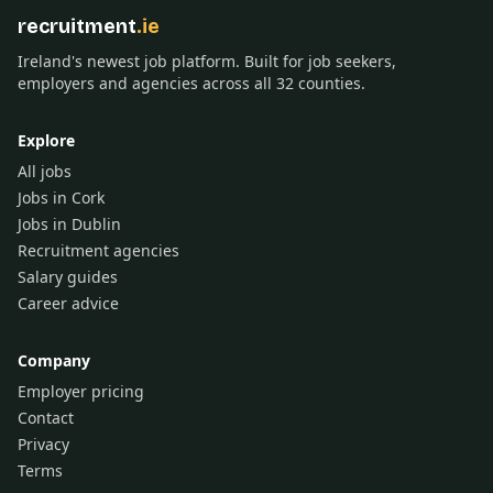
recruitment
.ie
Ireland's newest job platform. Built for job seekers,
employers and agencies across all 32 counties.
Explore
All jobs
Jobs in Cork
Jobs in Dublin
Recruitment agencies
Salary guides
Career advice
Company
Employer pricing
Contact
Privacy
Terms