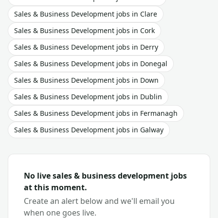
Sales & Business Development
jobs in
Clare
Sales & Business Development
jobs in
Cork
Sales & Business Development
jobs in
Derry
Sales & Business Development
jobs in
Donegal
Sales & Business Development
jobs in
Down
Sales & Business Development
jobs in
Dublin
Sales & Business Development
jobs in
Fermanagh
Sales & Business Development
jobs in
Galway
No live
sales & business development
jobs
at this moment.
Create an alert below and we'll email you
when one goes live.