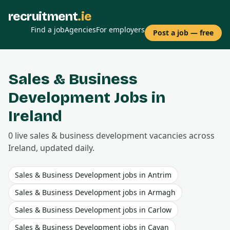
recruitment
.ie
Find a job
Agencies
For employers
Post a job — free
Sales & Business
Development
Jobs in
Ireland
0
live
sales & business development
vacancies
across
Ireland, updated daily.
Sales & Business Development
jobs in
Antrim
Sales & Business Development
jobs in
Armagh
Sales & Business Development
jobs in
Carlow
Sales & Business Development
jobs in
Cavan