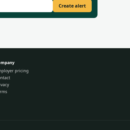
Create alert
ompany
ployer pricing
ntact
ivacy
erms