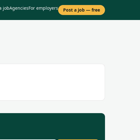
a job
Agencies
For employers
Post a job — free