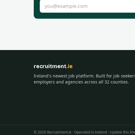
Email address
recruitment
.ie
Ireland's newest job platform. Built for job seeker
employers and agencies across all 32 counties.
©
2026
Recruitment.ie · Operated in Ireland · Update this 