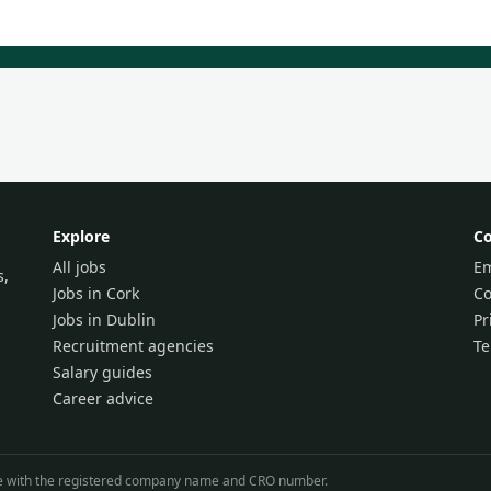
Explore
C
All jobs
Em
s,
Jobs in Cork
Co
Jobs in Dublin
Pr
Recruitment agencies
T
Salary guides
Career advice
line with the registered company name and CRO number.