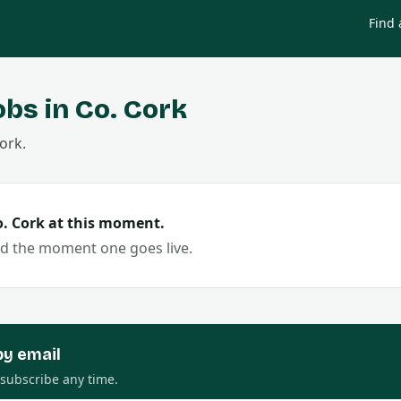
Find 
obs in Co.
Cork
ork
.
o.
Cork
at this moment.
ed the moment one goes live.
by email
nsubscribe any time.