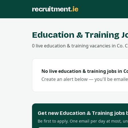
recruitment
.ie
Education & Training
J
0
live
education & training
vacancies
in Co.
C
No live
education & training
jobs in C
Create an alert below — you'll be email
Get new
Education & Training
jobs 
Be first to apply. One email per day at most, u