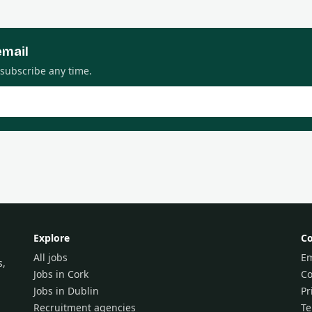
email
nsubscribe any time.
Explore
C
All jobs
Em
s,
Jobs in Cork
Co
Jobs in Dublin
Pr
Recruitment agencies
T