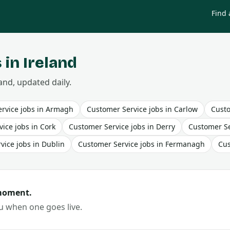
Find 
 in Ireland
and, updated daily.
rvice
jobs in
Armagh
Customer Service
jobs in
Carlow
Custo
vice
jobs in
Cork
Customer Service
jobs in
Derry
Customer Se
vice
jobs in
Dublin
Customer Service
jobs in
Fermanagh
Cus
 moment.
ou when one goes live.