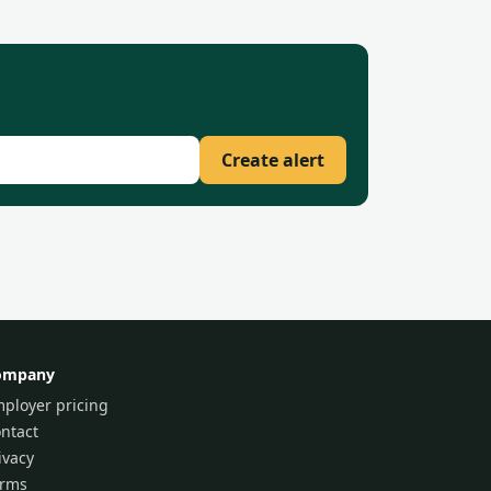
Create alert
ompany
ployer pricing
ntact
ivacy
erms