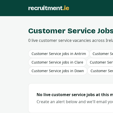
recruitment
.ie
Customer Service
Jobs
0
live
customer service
vacancies
across Irel
Customer Service
jobs in
Antrim
Customer Se
Customer Service
jobs in
Clare
Customer Ser
Customer Service
jobs in
Down
Customer Ser
No live
customer service
jobs at this
Create an alert below and we'll email y