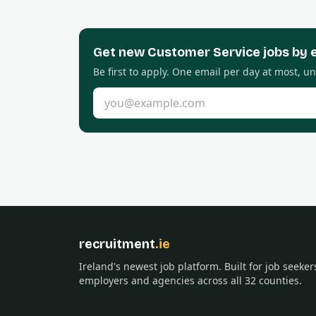
Get new
Customer Service
jobs by 
Be first to apply. One email per day at most, u
Email address
recruitment
.ie
Ireland's newest job platform. Built for job seeker
employers and agencies across all 32 counties.