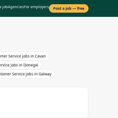
a job
Agencies
For employers
Post a job — free
mer Service
jobs in
Cavan
rvice
jobs in
Donegal
tomer Service
jobs in
Galway