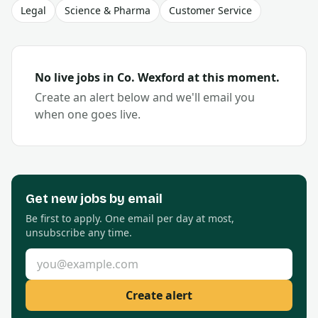
Legal
Science & Pharma
Customer Service
No live jobs in Co.
Wexford
at this moment.
Create an alert below and we'll email you
when one goes live.
Get new
jobs by email
Be first to apply. One email per day at most,
unsubscribe any time.
Email address
Create alert