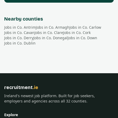
Nearby counties
Jobs in Co.
Antrim
Jobs in Co.
Armagh
Jobs in Co.
Carlow
Jobs in Co.
Cavan
Jobs in Co.
Clare
Jobs in Co.
Cork
Jobs in Co.
Derry
Jobs in Co.
Donegal
Jobs in Co.
Down
Jobs in Co.
Dublin
recruitment
.ie
Ireland's newest job platform. Built for job seekers,
employers and agencies across all 32 counties.
Explore