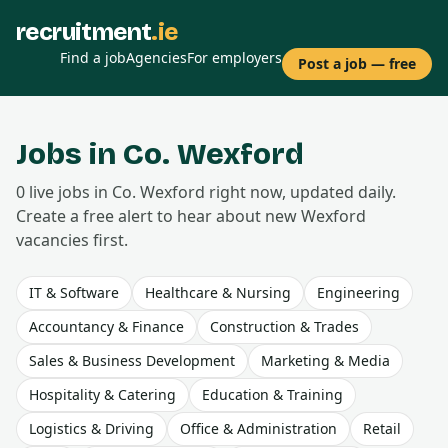
recruitment
.ie
Find a job
Agencies
For employers
Post a job — free
Jobs in Co.
Wexford
0
live
jobs
in Co.
Wexford
right now, updated daily.
Create a free alert to hear about new
Wexford
vacancies first.
IT & Software
Healthcare & Nursing
Engineering
Accountancy & Finance
Construction & Trades
Sales & Business Development
Marketing & Media
Hospitality & Catering
Education & Training
Logistics & Driving
Office & Administration
Retail