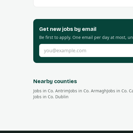
Get new
jobs by email
Be first to apply. One email per day at most, u
Email address
Nearby counties
Jobs in Co.
Antrim
Jobs in Co.
Armagh
Jobs in Co.
C
Jobs in Co.
Dublin