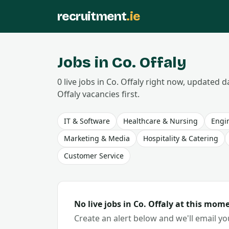
recruitment
.ie
Jobs in Co.
Offaly
0
live
jobs
in Co.
Offaly
right now, updated da
Offaly
vacancies first.
IT & Software
Healthcare & Nursing
Engi
Marketing & Media
Hospitality & Catering
Customer Service
No live jobs in Co.
Offaly
at this mome
Create an alert below and we'll email y