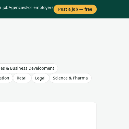
a job
Agencies
For employers
Post a job — free
les & Business Development
ation
Retail
Legal
Science & Pharma