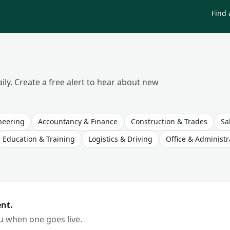
Find 
ily. Create a free alert to hear about new
neering
Accountancy & Finance
Construction & Trades
Sa
Education & Training
Logistics & Driving
Office & Administr
nt.
ou when one goes live.