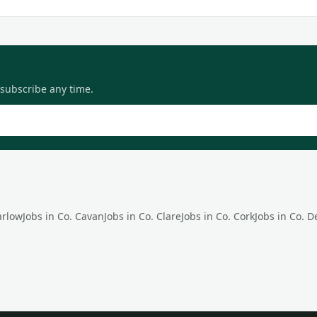
nsubscribe any time.
arlow
Jobs in Co.
Cavan
Jobs in Co.
Clare
Jobs in Co.
Cork
Jobs in Co.
D