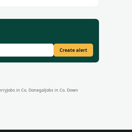
Create alert
erry
Jobs in Co.
Donegal
Jobs in Co.
Down