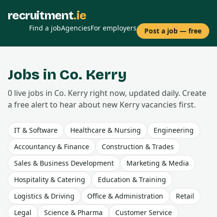
recruitment
.ie
Find a job
Agencies
For employers
Post a job — free
Jobs in Co.
Kerry
0
live
jobs
in Co.
Kerry
right now, updated daily. Create
a free alert to hear about new
Kerry
vacancies first.
IT & Software
Healthcare & Nursing
Engineering
Accountancy & Finance
Construction & Trades
Sales & Business Development
Marketing & Media
Hospitality & Catering
Education & Training
Logistics & Driving
Office & Administration
Retail
Legal
Science & Pharma
Customer Service