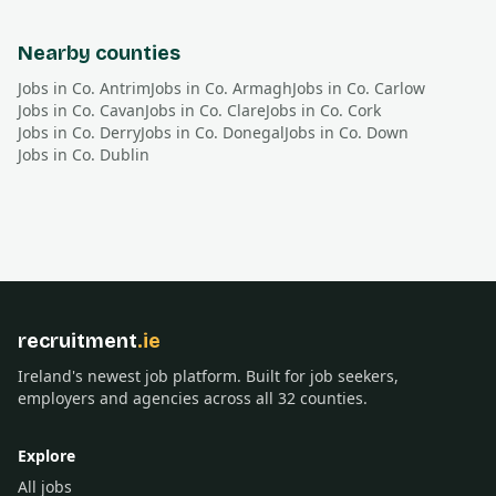
Nearby counties
Jobs in Co.
Antrim
Jobs in Co.
Armagh
Jobs in Co.
Carlow
Jobs in Co.
Cavan
Jobs in Co.
Clare
Jobs in Co.
Cork
Jobs in Co.
Derry
Jobs in Co.
Donegal
Jobs in Co.
Down
Jobs in Co.
Dublin
recruitment
.ie
Ireland's newest job platform. Built for job seekers,
employers and agencies across all 32 counties.
Explore
All jobs