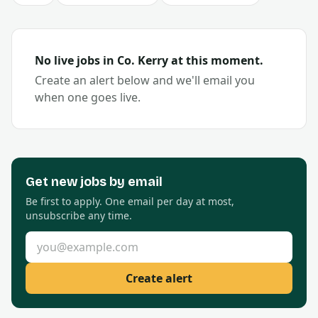
No live jobs in Co.
Kerry
at this moment.
Create an alert below and we'll email you
when one goes live.
Get new
jobs by email
Be first to apply. One email per day at most,
unsubscribe any time.
Email address
Create alert